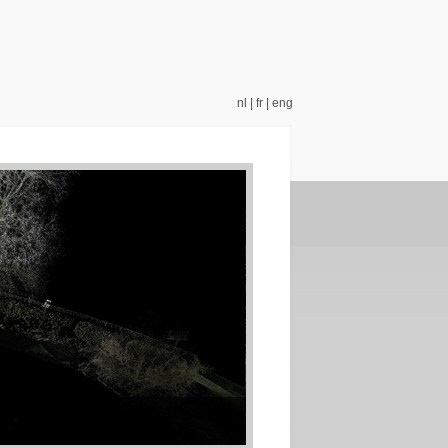
nl
|
fr
|
eng