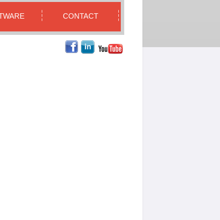
TWARE
CONTACT