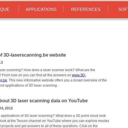
IQUE
APPLICATIONS
REFERENCES
SOF
f 3D-laserscanning.be website
13
aser scanning? How does a laser scanner work? What are the
? From now on you can find all the answers on
www.3D-
ng.be
. This new informative website offers you a broad overview of the
nd applications of 3D laser scanning.
bout 3D laser scanning data on YouTube
24, 2012
 applications of 3D laser scanning? What does a 3D point cloud look
 look at the Teccon channel on YouTube where you can explore movies
t projects and get answers to all of these questions. Click on the