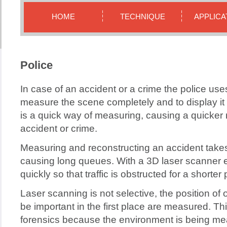
HOME
TECHNIQUE
APPLICA
Police
In case of an accident or a crime the police us
measure the scene completely and to display it 
is a quick way of measuring, causing a quicker 
accident or crime.
Measuring and reconstructing an accident takes
causing long queues. With a 3D laser scanner
quickly so that traffic is obstructed for a shorter 
Laser scanning is not selective, the position of 
be important in the first place are measured. Thi
forensics because the environment is being me