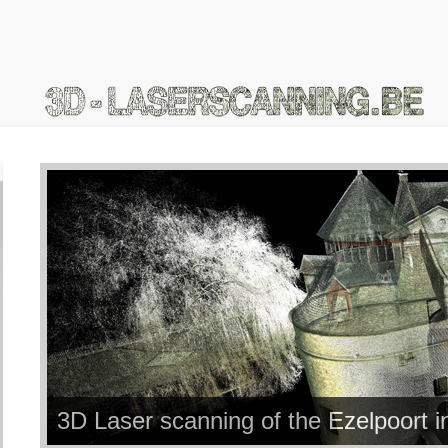
3D Laser scanning of the Ezelpoort 