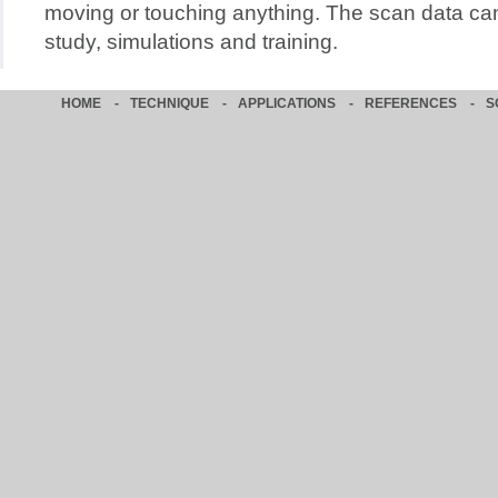
moving or touching anything. The scan data can
study, simulations and training.
HOME
-
TECHNIQUE
-
APPLICATIONS
-
REFERENCES
-
S