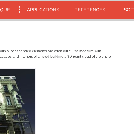
IQUE
APPLICATIONS
REFERENCES
SOF
ith a lot of bended elements are often difficult to measure with
cades and interiors of a listed building a 3D point cloud of the entire