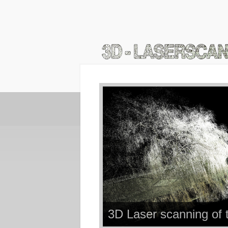
3D Laser scanning of 