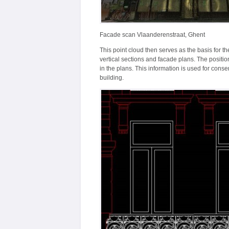
Facade scan Vlaanderenstraat, Ghent
This point cloud then serves as the basis for th
vertical sections and facade plans. The positi
in the plans. This information is used for cons
building.