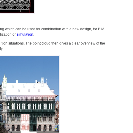
ng which can be used for combination with a new design, for BIM
lization or
simulation
.
ition situations. The point cloud then gives a clear overview of the
ly.