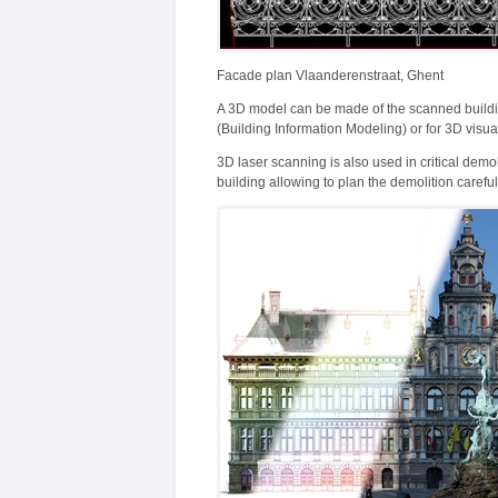
Facade plan Vlaanderenstraat, Ghent
A 3D model can be made of the scanned buildi
(Building Information Modeling) or for 3D visua
3D laser scanning is also used in critical demol
building allowing to plan the demolition careful