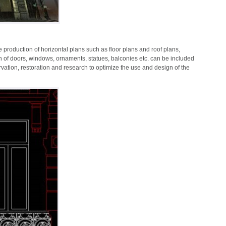
e production of horizontal plans such as floor plans and roof plans,
on of doors, windows, ornaments, statues, balconies etc. can be included
ervation, restoration and research to optimize the use and design of the