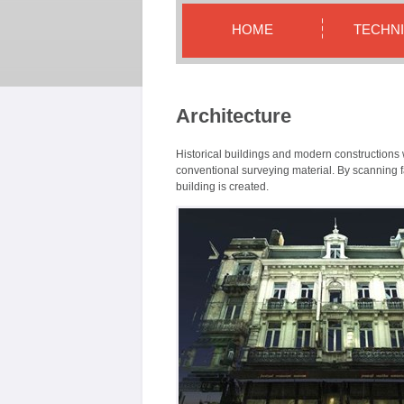
HOME
TECHN
Architecture
Historical buildings and modern constructions w
conventional surveying material. By scanning fa
building is created.