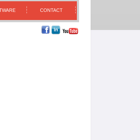
TWARE
CONTACT