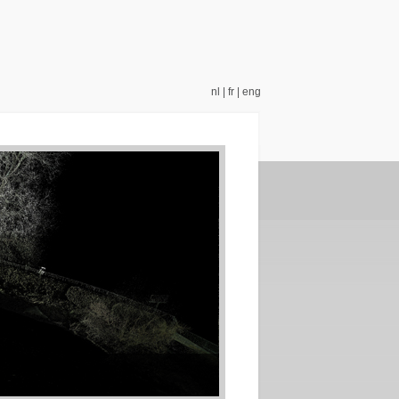
nl
|
fr
|
eng