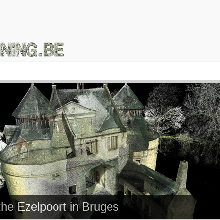
the Ezelpoort in Bruges